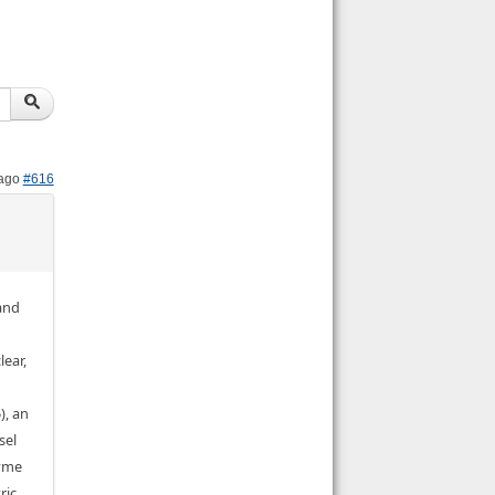
 ago
#616
 and
lear,
), an
sel
zyme
ric