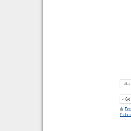
Star
Fo
Tadala