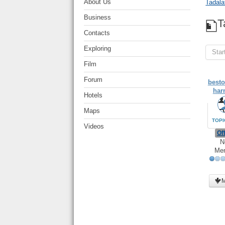
About Us
Tadala
Business
T
Contacts
Exploring
Star
Film
Forum
besto
har
Hotels
Maps
TOPI
Videos
Off
N
Me