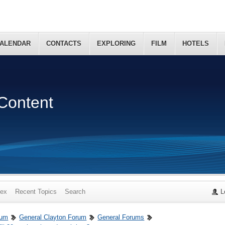
ALENDAR
CONTACTS
EXPLORING
FILM
HOTELS
Content
dex
Recent Topics
Search
L
rum
General Clayton Forum
General Forums