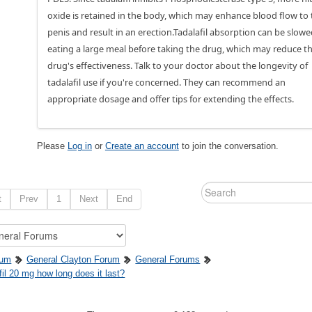
oxide is retained in the body, which may enhance blood flow to 
penis and result in an erection.Tadalafil absorption can be slow
eating a large meal before taking the drug, which may reduce t
drug's effectiveness. Talk to your doctor about the longevity of
tadalafil use if you're concerned. They can recommend an
appropriate dosage and offer tips for extending the effects.
Please
Log in
or
Create an account
to join the conversation.
t
Prev
1
Next
End
rum
General Clayton Forum
General Forums
fil 20 mg how long does it last?