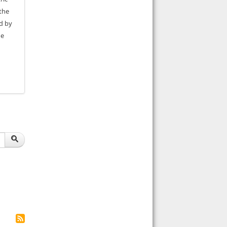
the
ed by
he