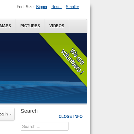
Font Size
Bigger
Reset
Smaller
MAPS
PICTURES
VIDEOS
Search
og in
CLOSE INFO
Search
...