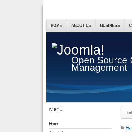
HOME
ABOUT US
BUSINESS
C
Open Source 
Management
Menu
In
Home
Fo