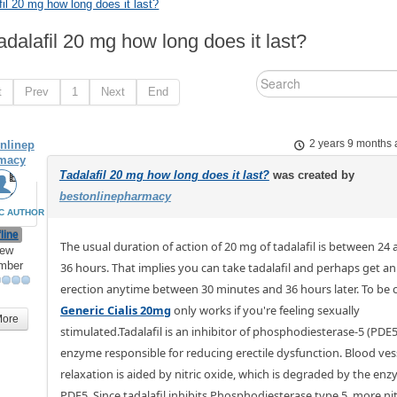
fil 20 mg how long does it last?
adalafil 20 mg how long does it last?
t
Prev
1
Next
End
nlinep
2 years 9 months
macy
Tadalafil 20 mg how long does it last?
was created by
bestonlinepharmacy
C AUTHOR
line
The usual duration of action of 20 mg of tadalafil is between 24
ew
mber
36 hours. That implies you can take tadalafil and perhaps get an
erection anytime between 30 minutes and 36 hours later. To be c
Generic Cialis 20mg
only works if you're feeling sexually
More
stimulated.Tadalafil is an inhibitor of phosphodiesterase-5 (PDE5
enzyme responsible for reducing erectile dysfunction. Blood ves
relaxation is aided by nitric oxide, which is degraded by the en
PDE5. Since tadalafil inhibits Phosphodiesterase type 5, more nit